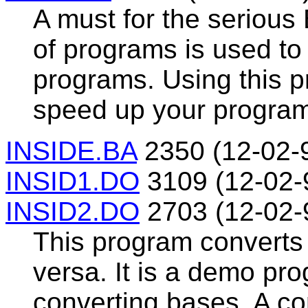
A must for the seriou
of programs is used t
programs. Using this 
speed up your progra
INSIDE.BA
2350 (12-02-
INSID1.DO
3109 (12-02-
INSID2.DO
2703 (12-02-
This program converts
versa. It is a demo pr
converting bases. A c