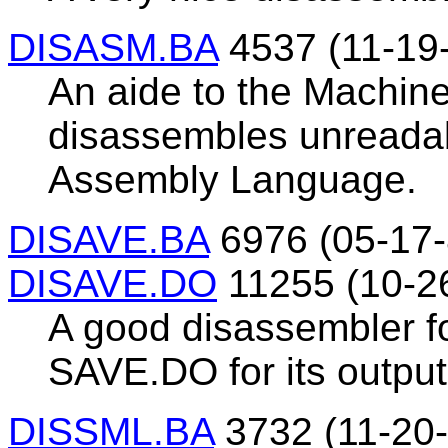
DISASM.BA
4537 (11-19
An aide to the Machin
disassembles unreadab
Assembly Language.
DISAVE.BA
6976 (05-17-
DISAVE.DO
11255 (10-2
A good disassembler f
SAVE.DO for its output
DISSML.BA
3732 (11-20-