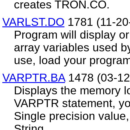
creates TRON.CO.
VARLST.DO
1781 (11-20
Program will display or 
array variables used b
use, load your prog
VARPTR.BA
1478 (03-12
Displays the memory lo
VARPTR statement, you
Single precision value,
String.