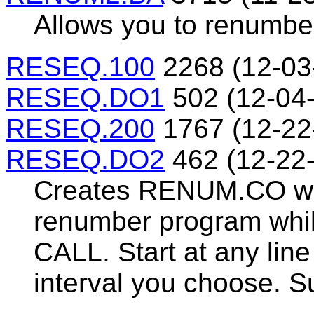
Allows you to renumbe
RESEQ.100
2268 (12-03
RESEQ.DO1
502 (12-04
RESEQ.200
1767 (12-22
RESEQ.DO2
462 (12-22
Creates RENUM.CO whi
renumber program whil
CALL. Start at any lin
interval you choose. Su