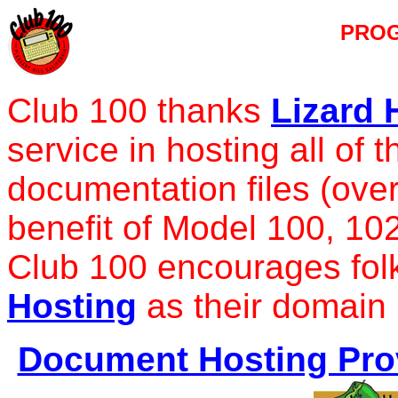
PRO
Club 100 thanks
Lizard 
service in hosting all of
documentation files (over
benefit of Model 100, 10
Club 100 encourages fol
Hosting
as their domain 
Document Hosting Prov