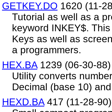
GETKEY.DO
1620 (11-28
Tutorial as well as a p
keyword INKEY$. This 
Keys as well as scree
a programmers.
HEX.BA
1239 (06-30-88)
Utility converts numbe
Decimal (base 10) and 
HEXD.BA
417 (11-28-90)