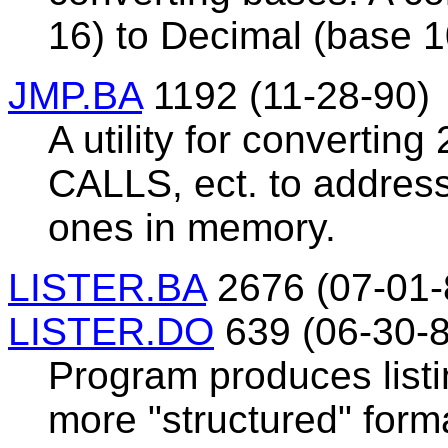
16) to Decimal (base 1
JMP.BA
1192 (11-28-90)
A utility for convertin
CALLS, ect. to address
ones in memory.
LISTER.BA
2676 (07-01-
LISTER.DO
639 (06-30-8
Program produces list
more "structured" form