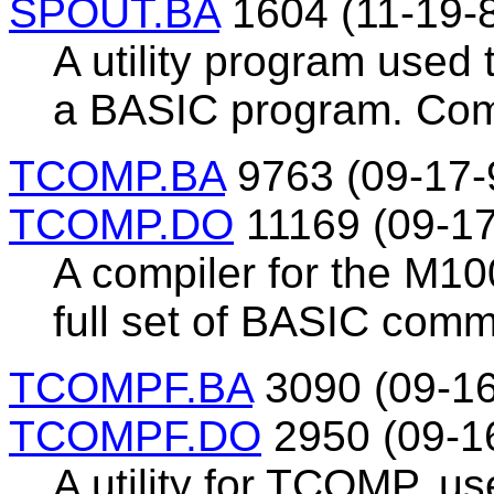
SPOUT.BA
1604 (11-19-
A utility program used 
a BASIC program. Comp
TCOMP.BA
9763 (09-17-
TCOMP.DO
11169 (09-17
A compiler for the M10
full set of BASIC com
TCOMPF.BA
3090 (09-16
TCOMPF.DO
2950 (09-1
A utility for TCOMP, u