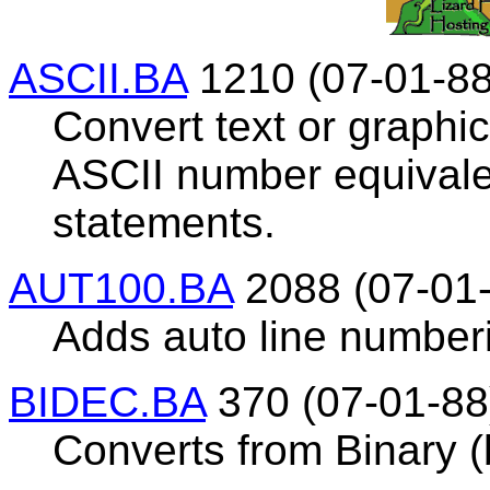
ASCII.BA
1210 (07-01-88
Convert text or graphics
ASCII number equivale
statements.
AUT100.BA
2088 (07-01
Adds auto line number
BIDEC.BA
370 (07-01-88
Converts from Binary (