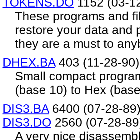
TOKENS.DO
1152 (03-1
These programs and fi
restore your data and p
they are a must to any
DHEX.BA
403 (11-28-90)
Small compact program
(base 10) to Hex (base
DIS3.BA
6400 (07-28-89
DIS3.DO
2560 (07-28-89
A very nice disassembl