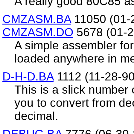
A really good 80C85 a
CMZASM.BA
11050 (01-
CMZASM.DO
5678 (01-2
A simple assembler for
loaded anywhere in m
D-H-D.BA
1112 (11-28-90
This is a slick number
you to convert from de
decimal.
DEBUG.BA
7776 (06-30-