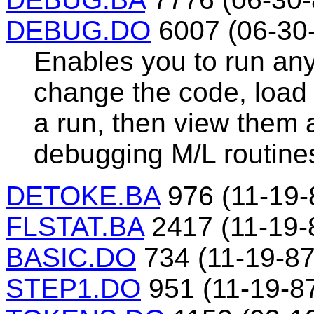
DEBUG.DO
6007 (06-30
Enables you to run any
change the code, load 
a run, then view them a
debugging M/L routine
DETOKE.BA
976 (11-19-
FLSTAT.BA
2417 (11-19-
BASIC.DO
734 (11-19-87
STEP1.DO
951 (11-19-8