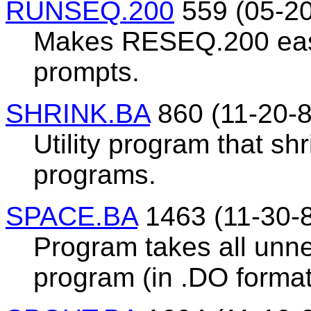
RUNSEQ.200
559 (05-20
Makes RESEQ.200 easie
prompts.
SHRINK.BA
860 (11-20-8
Utility program that sh
programs.
SPACE.BA
1463 (11-30-
Program takes all unn
program (in .DO format