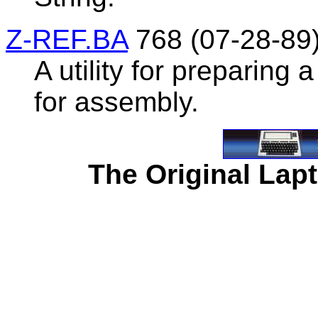
Z-REF.BA
768 (07-28-89
A utility for preparing
for assembly.
The Original Lapt