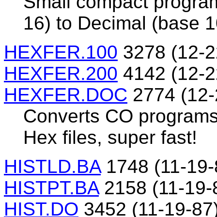
Small compact program
16) to Decimal (base 1
HEXFER.100
3278 (12-2
HEXFER.200
4142 (12-2
HEXFER.DOC
2774 (12-
Converts CO programs 
Hex files, super fast!
HISTLD.BA
1748 (11-19-
HISTPT.BA
2158 (11-19-
HIST.DO
3452 (11-19-87