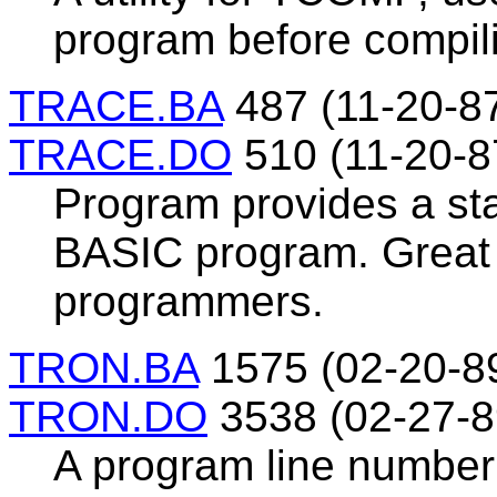
program before compili
TRACE.BA
487 (11-20-8
TRACE.DO
510 (11-20-8
Program provides a st
BASIC program. Great 
programmers.
TRON.BA
1575 (02-20-8
TRON.DO
3538 (02-27-8
A program line number 