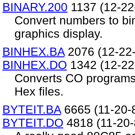
BINARY.200
1137 (12-22
Convert numbers to bin
graphics display.
BINHEX.BA
2076 (12-22
BINHEX.DO
1342 (12-22
Converts CO programs 
Hex files.
BYTEIT.BA
6665 (11-20-
BYTEIT.DO
4818 (11-20-