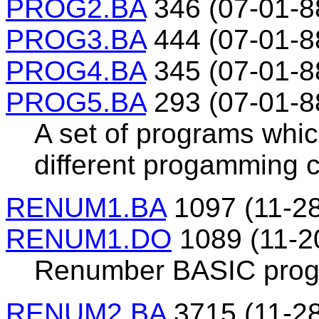
PROG2.BA
346 (07-01-8
PROG3.BA
444 (07-01-8
PROG4.BA
345 (07-01-8
PROG5.BA
293 (07-01-8
A set of programs whi
different progamming 
RENUM1.BA
1097 (11-28
RENUM1.DO
1089 (11-2
Renumber BASIC prog
RENUM2.BA
3715 (11-28