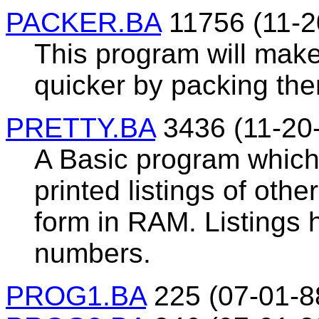
PACKER.BA
11756 (11-2
This program will mak
quicker by packing the
PRETTY.BA
3436 (11-20
A Basic program which
printed listings of oth
form in RAM. Listings
numbers.
PROG1.BA
225 (07-01-8