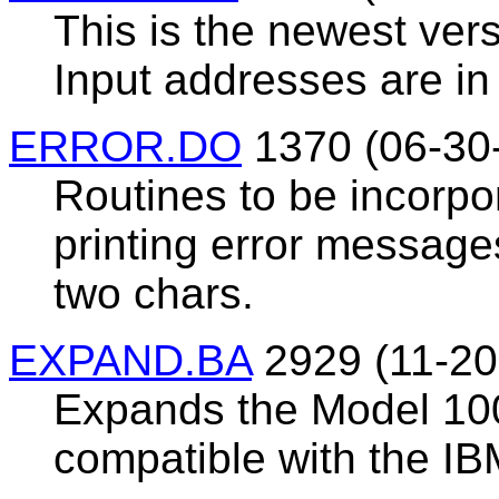
This is the newest vers
Input addresses are in 
ERROR.DO
1370 (06-30
Routines to be incorpo
printing error messages
two chars.
EXPAND.BA
2929 (11-20
Expands the Model 100
compatible with the IB