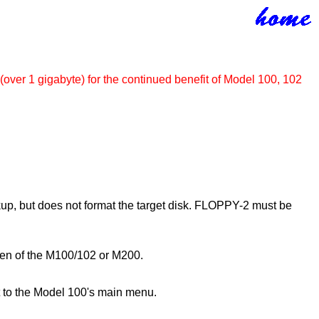
(over 1 gigabyte) for the continued benefit of Model 100, 102
up, but does not format the target disk. FLOPPY-2 must be
creen of the M100/102 or M200.
t to the Model 100's main menu.