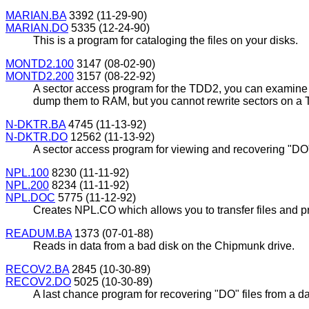
MARIAN.BA
3392 (11-29-90)
MARIAN.DO
5335 (12-24-90)
This is a program for cataloging the files on your disks.
MONTD2.100
3147 (08-02-90)
MONTD2.200
3157 (08-22-92)
A sector access program for the TDD2, you can examine 
dump them to RAM, but you cannot rewrite sectors on a
N-DKTR.BA
4745 (11-13-92)
N-DKTR.DO
12562 (11-13-92)
A sector access program for viewing and recovering "D
NPL.100
8230 (11-11-92)
NPL.200
8234 (11-11-92)
NPL.DOC
5775 (11-12-92)
Creates NPL.CO which allows you to transfer files an
READUM.BA
1373 (07-01-88)
Reads in data from a bad disk on the Chipmunk drive.
RECOV2.BA
2845 (10-30-89)
RECOV2.DO
5025 (10-30-89)
A last chance program for recovering "DO" files from a 