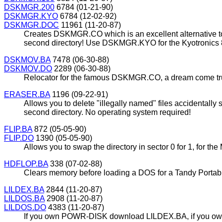
DSKMGR.200
6784 (01-21-90)
DSKMGR.KYO
6784 (12-02-92)
DSKMGR.DOC
11961 (11-20-87)
Creates DSKMGR.CO which is an excellent alternative to
second directory! Use DSKMGR.KYO for the Kyotronics 
DSKMOV.BA
7478 (06-30-88)
DSKMOV.DO
2289 (06-30-88)
Relocator for the famous DSKMGR.CO, a dream come true!
ERASER.BA
1196 (09-22-91)
Allows you to delete "illegally named" files accidentally
second directory. No operating system required!
FLIP.BA
872 (05-05-90)
FLIP.DO
1390 (05-05-90)
Allows you to swap the directory in sector 0 for 1, for 
HDFLOP.BA
338 (07-02-88)
Clears memory before loading a DOS for a Tandy Portabl
LILDEX.BA
2844 (11-20-87)
LILDOS.BA
2908 (11-20-87)
LILDOS.DO
4383 (11-20-87)
If you own POWR-DISK download LILDEX.BA, if you own 