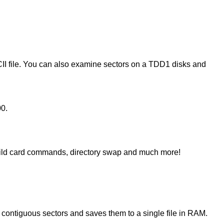
II file. You can also examine sectors on a TDD1 disks and
00.
ild card commands, directory swap and much more!
contiguous sectors and saves them to a single file in RAM.