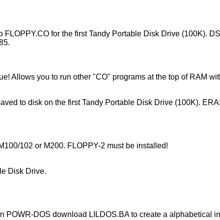
 FLOPPY.CO for the first Tandy Portable Disk Drive (100K). DS
85.
 Allows you to run other "CO" programs at the top of RAM witho
 saved to disk on the first Tandy Portable Disk Drive (100K). ER
the M100/102 or M200. FLOPPY-2 must be installed!
e Disk Drive.
POWR-DOS download LILDOS.BA to create a alphabetical index