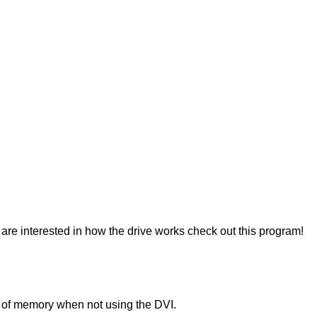
re interested in how the drive works check out this program!
K of memory when not using the DVI.