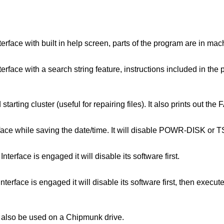
rface with built in help screen, parts of the program are in mach
rface with a search string feature, instructions included in the
 starting cluster (useful for repairing files). It also prints out 
rface while saving the date/time. It will disable POWR-DISK or 
erface is engaged it will disable its software first.
nterface is engaged it will disable its software first, then exe
ay also be used on a Chipmunk drive.