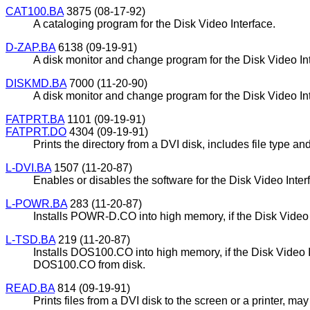
CAT100.BA
3875 (08-17-92)
A cataloging program for the Disk Video Interface.
D-ZAP.BA
6138 (09-19-91)
A disk monitor and change program for the Disk Video Inte
DISKMD.BA
7000 (11-20-90)
A disk monitor and change program for the Disk Video Inte
FATPRT.BA
1101 (09-19-91)
FATPRT.DO
4304 (09-19-91)
Prints the directory from a DVI disk, includes file type and
L-DVI.BA
1507 (11-20-87)
Enables or disables the software for the Disk Video Inte
L-POWR.BA
283 (11-20-87)
Installs POWR-D.CO into high memory, if the Disk Video Int
L-TSD.BA
219 (11-20-87)
Installs DOS100.CO into high memory, if the Disk Video I
DOS100.CO from disk.
READ.BA
814 (09-19-91)
Prints files from a DVI disk to the screen or a printer, m