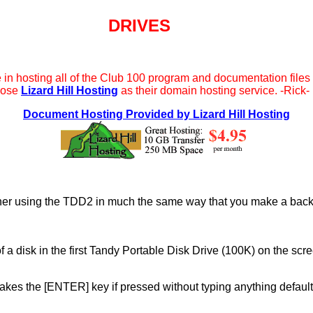
DRIVES
e in hosting all of the Club 100 program and documentation files 
oose
Lizard Hill Hosting
as their domain hosting service. -Rick-
Document Hosting Provided by Lizard Hill Hosting
other using the TDD2 in much the same way that you make a back
 of a disk in the first Tandy Portable Disk Drive (100K) on the s
kes the [ENTER] key if pressed without typing anything defaul