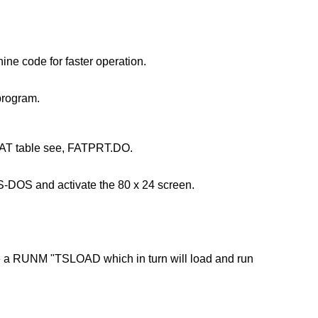
ine code for faster operation.
 program.
the FAT table see, FATPRT.DO.
TS-DOS and activate the 80 x 24 screen.
cute a RUNM "TSLOAD which in turn will load and run