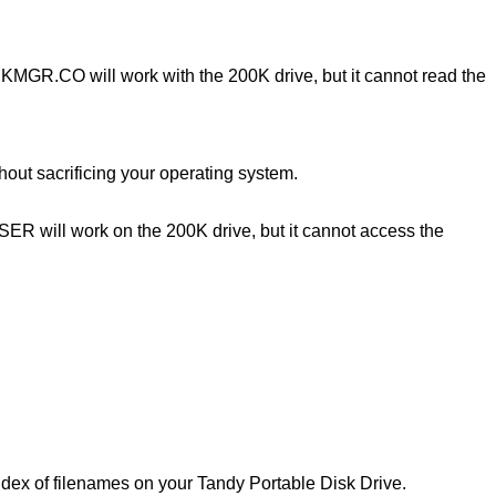
KMGR.CO will work with the 200K drive, but it cannot read the
ut sacrificing your operating system.
ASER will work on the 200K drive, but it cannot access the
 of filenames on your Tandy Portable Disk Drive.