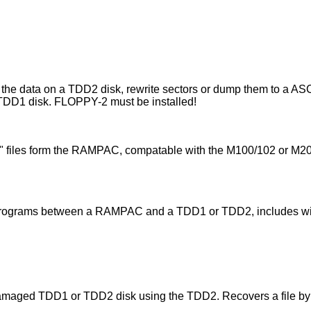
the data on a TDD2 disk, rewrite sectors or dump them to a ASC
 TDD1 disk. FLOPPY-2 must be installed!
O" files form the RAMPAC, compatable with the M100/102 or M2
d programs between a RAMPAC and a TDD1 or TDD2, includes w
damaged TDD1 or TDD2 disk using the TDD2. Recovers a file by 