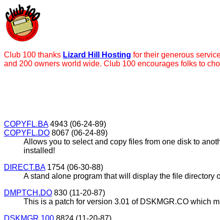
Club 100 thanks
Lizard Hill Hosting
for their generous servic
and 200 owners world wide. Club 100 encourages folks to ch
COPYFL.BA
4943 (06-24-89)
COPYFL.DO
8067 (06-24-89)
Allows you to select and copy files from one disk to an
installed!
DIRECT.BA
1754 (06-30-88)
A stand alone program that will display the file directory
DMPTCH.DO
830 (11-20-87)
This is a patch for version 3.01 of DSKMGR.CO which ma
DSKMGR.100
8824 (11-20-87)