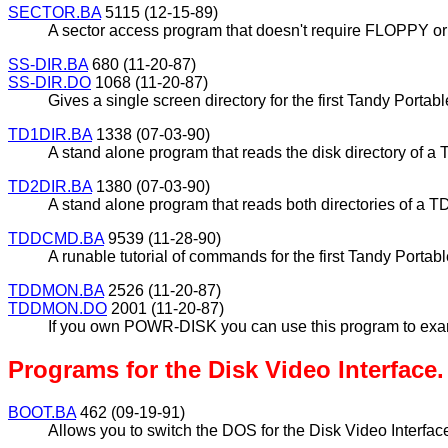
SECTOR.BA
5115 (12-15-89)
A sector access program that doesn't require FLOPPY o
SS-DIR.BA
680 (11-20-87)
SS-DIR.DO
1068 (11-20-87)
Gives a single screen directory for the first Tandy Port
TD1DIR.BA
1338 (07-03-90)
A stand alone program that reads the disk directory of a 
TD2DIR.BA
1380 (07-03-90)
A stand alone program that reads both directories of a T
TDDCMD.BA
9539 (11-28-90)
A runable tutorial of commands for the first Tandy Portabl
TDDMON.BA
2526 (11-20-87)
TDDMON.DO
2001 (11-20-87)
If you own POWR-DISK you can use this program to examin
Programs for the Disk Video Interface.
BOOT.BA
462 (09-19-91)
Allows you to switch the DOS for the Disk Video Interfa