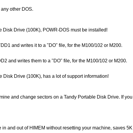
r any other DOS.
able Disk Drive (100K), POWR-DOS must be installed!
TDD1 and writes it to a "DO" file, for the M100/102 or M200.
DD2 and writes them to a "DO" file, for the M100/102 or M200.
e Disk Drive (100K), has a lot of support information!
e and change sectors on a Tandy Portable Disk Drive. If you a
ce in and out of HIMEM without resetting your machine, saves 5