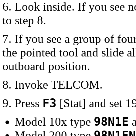
6. Look inside. If you see 
to step 8.
7. If you see a group of fou
the pointed tool and slide al
outboard position.
8. Invoke TELCOM.
9. Press
F3
[Stat] and set 
Model 10x type
98N1E
a
Model 200 type
98N1EN