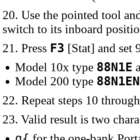
20. Use the pointed tool an
switch to its inboard positio
21. Press
F3
[Stat] and set
Model 10x type
88N1E
a
Model 200 type
88N1EN
22. Repeat steps 10 through
23. Valid result is two chara
q{
for the one-bank Port