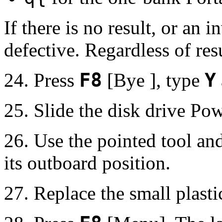
If there is no result, or an i
defective. Regardless of resu
24. Press
F8
[Bye ], type
Y
25. Slide the disk drive Pow
26. Use the pointed tool an
its outboard position.
27. Replace the small plasti