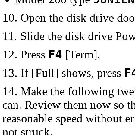
10. Open the disk drive do
11. Slide the disk drive Pow
12. Press
F4
[Term].
13. If [Full] shows, press
F
14. Make the following twe
can. Review them now so tha
reasonable speed without er
not struck.