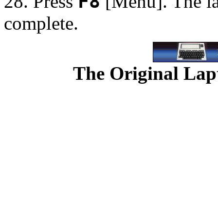
28. Press
F8
[Menu]. The la
complete.
The Original Lapt