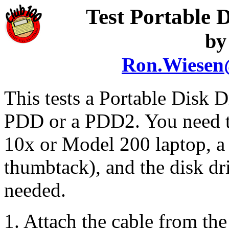
Test Portable
by
Ron.Wiesen
This tests a Portable Disk Dr
PDD or a PDD2. You need th
10x or Model 200 laptop, a 
thumbtack), and the disk dri
needed.
1. Attach the cable from th