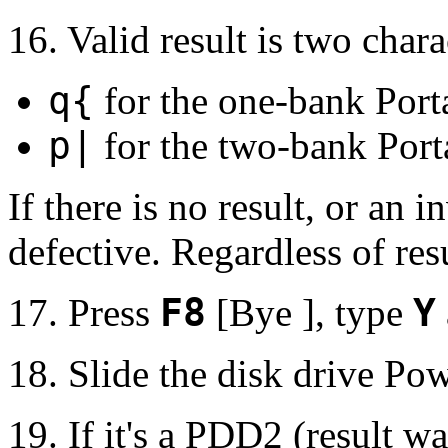
16. Valid result is two chara
q{
for the one-bank Port
p|
for the two-bank Port
If there is no result, or an i
defective. Regardless of resu
17. Press
F8
[Bye ], type
Y
18. Slide the disk drive Pow
19. If it's a PDD2 (result w