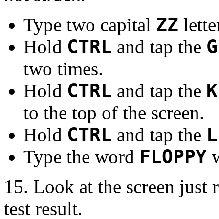
Type two capital
ZZ
lette
Hold
CTRL
and tap the
G
two times.
Hold
CTRL
and tap the
K
to the top of the screen.
Hold
CTRL
and tap the
L
Type the word
FLOPPY
w
15. Look at the screen just
test result.