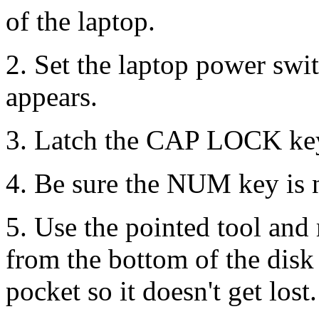
of the laptop.
2. Set the laptop power sw
appears.
3. Latch the CAP LOCK ke
4. Be sure the NUM key is n
5. Use the pointed tool and
from the bottom of the disk 
pocket so it doesn't get lost.