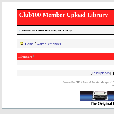
Club100 Member Upload Library
»
Welcome to Club100 Member Upload Library
/
Home
Walter Fernandez
Filename
[
] - 
Last uploads
Powered by PHP Advanced Transfer Manager v1.3
Las
The Original 