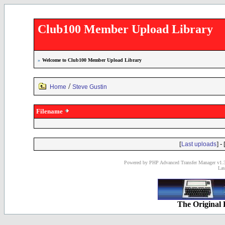
Club100 Member Upload Library
»
Welcome to Club100 Member Upload Library
/
Home
Steve Gustin
Filename
[
] - 
Last uploads
Powered by PHP Advanced Transfer Manager v1.3
Las
The Original 