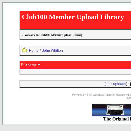
Club100 Member Upload Library
»
Welcome to Club100 Member Upload Library
/
Home
John Whitton
Filename
[
] - 
Last uploads
Powered by PHP Advanced Transfer Manager v1.3
Las
The Original 