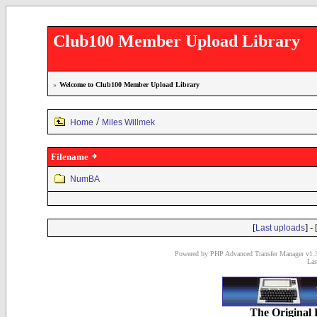
Club100 Member Upload Library
»
Welcome to Club100 Member Upload Library
/
Home
Miles Willmek
Filename
NumBA
[
] - 
Last uploads
Powered by PHP Advanced Transfer Manager v1.3
Las
The Original 