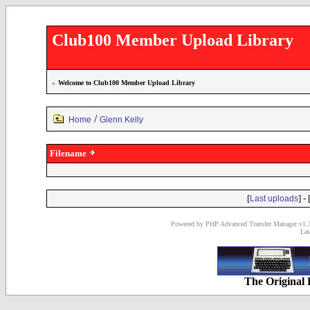
Club100 Member Upload Library
»
Welcome to Club100 Member Upload Library
/
Home
Glenn Kelly
Filename
[
] - 
Last uploads
Powered by PHP Advanced Transfer Manager v1.3
Las
The Original 