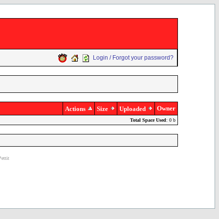
Login / Forgot your password?
Owner
Actions
Size
Uploaded
Total Space Used
: 0 b
ettit