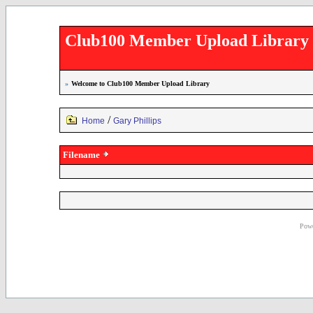
Club100 Member Upload Library
»
Welcome to Club100 Member Upload Library
/
Home
Gary Phillips
Filename
Powe