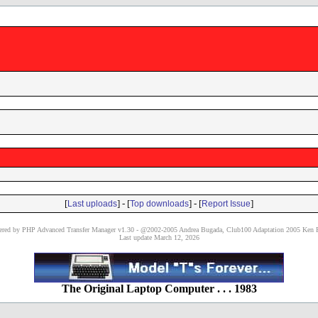
[
] - [
] - [
]
Last uploads
Top downloads
Report Issue
red by PHP Advanced Transfer Manager v1.30 - @2002-2005 Andrea Bugada, Club100 Adaptation 2005 Ken P
Last update March 12, 2026
The Original Laptop Computer . . . 1983