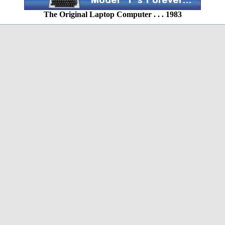
The Original Laptop Computer . . . 1983