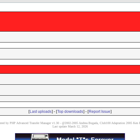
[
] - [
] - [
]
Last uploads
Top downloads
Report Issue
red by PHP Advanced Transfer Manager v1.30 - @2002-2005 Andrea Bugada, Club100 Adaptation 2005 Ken P
Last update March 12, 2026