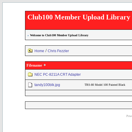
Club100 Member Upload Library
»
Welcome to Club100 Member Upload Library
/
Home
Chris Fezzler
Filename
NEC PC-8211A CRT Adapter
tandy100blk.jpg
TRS-80 Model 100 Painted Black
Powe