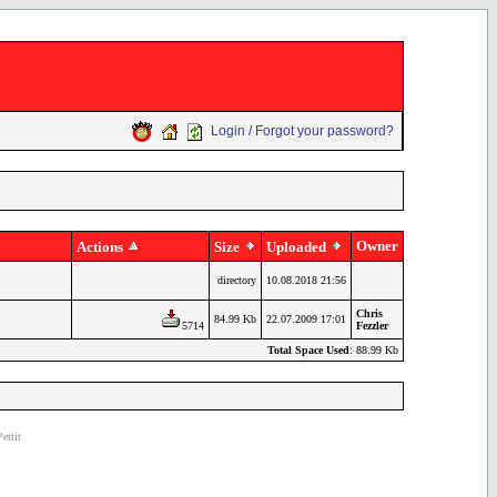
Login / Forgot your password?
Owner
Actions
Size
Uploaded
directory
10.08.2018 21:56
Chris
84.99 Kb
22.07.2009 17:01
5714
Fezzler
Total Space Used
: 88.99 Kb
ettit