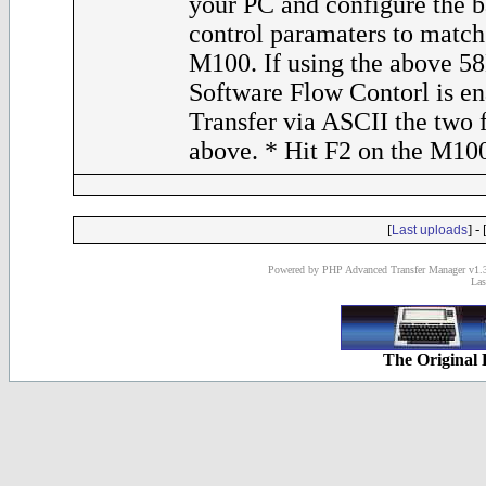
your PC and configure the 
control paramaters to match 
M100. If using the above 58
Software Flow Contorl is en
Transfer via ASCII the two fi
above. * Hit F2 on the M10
[
] - 
Last uploads
Powered by PHP Advanced Transfer Manager v1.3
Las
The Original 