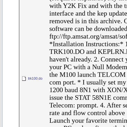
with Y2K Fix and with the t
interface and the kep update
removed is in this archive.
software can be downloaded
ftp://ftp.amsat.org/amsat/s
*Installation Instructions:*
TRK100.DO and KEPLRN.D
haven't already. 2. Connect
your PC with a Null Modem
the M100 launch TELCOM a
trk100.do
com port. * I usually set m
1200 baud 8N1 with XON/XO
issue the STAT 58N1E comm
Telecom: prompt. 4. After s
rate and flow control above
Launch your favorite termi