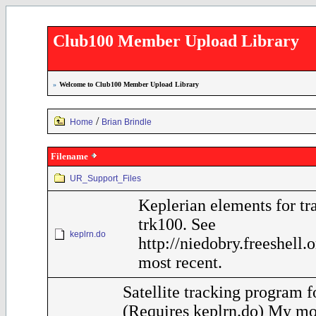
Club100 Member Upload Library
»
Welcome to Club100 Member Upload Library
/
Home
Brian Brindle
Filename
UR_Support_Files
Keplerian elements for tr
trk100. See
keplrn.do
http://niedobry.freeshell.
most recent.
Satellite tracking program 
(Requires keplrn.do) My mo