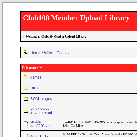
Club100 Member Upload Library
»
Welcome to Club100 Member Upload Library
/
Home
Willard Goosey
Filename
games
Utils
ROM images
Linux cross
development
smallc-
Small-C for NEC 8201. MS-DOS cross compiler. Targets T
nec8201.zip
1998. Not Mine.
M100.DEF for Telemark Cross Assembler under DOS/Windows
dosm100.zip