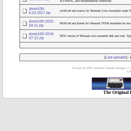
in FNDFIL, also documentation corrections
dosm100-
m100.def and macros for Telemark Cross Assembler under
8.23.2017.zip
dosm100-2022-
M100.def and friends for Telemark TASM assembler for dos
04-11.zip
dosm100-2019-
NEW version of Telemark cross assember defs and code. Typ
07-22.zip
[
] - 
Last uploads
Powered by PHP Advanced Transfer Manager v1.3
Las
The Original 