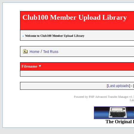
Club100 Member Upload Library
»
Welcome to Club100 Member Upload Library
/
Home
Ted Russ
Filename
[
] - 
Last uploads
Powered by PHP Advanced Transfer Manager v1.3
Las
The Original 