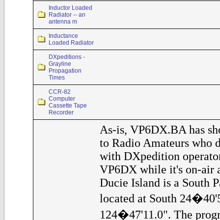
Inductor Loaded
Radiator -- an
antenna m
Inductance
Loaded Radiator
DXpeditions -
Grayline
Propagation
Times
CCR-82
Computer
Cassette Tape
Recorder
As-is, VP6DX.BA has sho
to Radio Amateurs who d
with DXpedition operator
VP6DX while it's on-air a
Ducie Island is a South Pa
located at South 24�40'
124�47'11.0". The progr