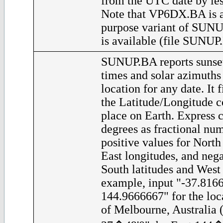
from the UTC date by les
Note that VP6DX.BA is a
purpose variant of SUNU
is available (file SUNUP
SUNUP.BA reports sunset
times and solar azimuths
location for any date. It 
the Latitude/Longitude c
place on Earth. Express c
degrees as fractional nu
positive values for North
East longitudes, and nega
South latitudes and West 
example, input "-37.816
144.9666667" for the loca
of Melbourne, Australia (