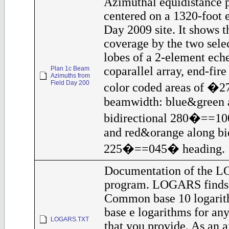
Azimuthal equidistance 
centered on a 1320-foot 
Day 2009 site. It shows t
coverage by the two sele
lobes of a 2-element eche
coparallel array, end-fir
Plan 1c Beam
Azimuths from
Field Day 200
color coded areas of �
beamwidth: blue&green 
bidirectional 280�==10
and red&orange along bid
225�==045� heading.
Documentation of the 
program. LOGARS finds 
Common base 10 logarit
base e logarithms for any
LOGARS.TXT
that you provide. As an a