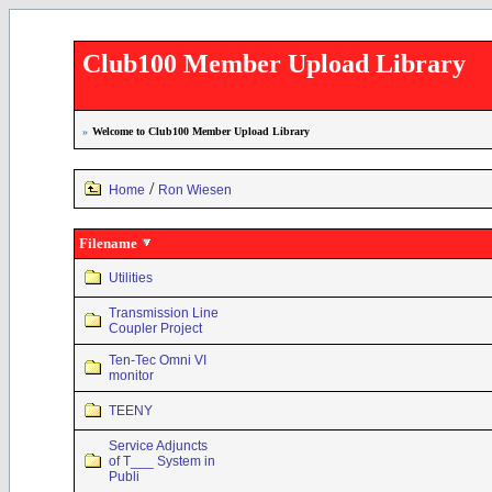
Club100 Member Upload Library
»
Welcome to Club100 Member Upload Library
/
Home
Ron Wiesen
Filename
Utilities
Transmission Line
Coupler Project
Ten-Tec Omni VI
monitor
TEENY
Service Adjuncts
of T___ System in
Publi