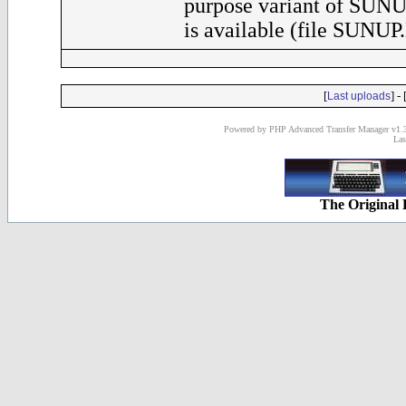
purpose variant of SUNU
is available (file SUNUP
[
] - 
Last uploads
Powered by PHP Advanced Transfer Manager v1.3
Las
The Original 