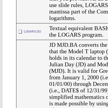
use slide rules, LOGARS 
mantissa part of the Co
logarithms.
Textual equivalent BASI
LOGARS.DO
the LOGARS program.
JD MJD.BA converts the 
that the Model T laptop
holds in its calendar to 
Julian Day (JD) and Mod
(MJD). It is valid for Gr
from January 1, 2000 (i.
01/01/00) through Decem
(i.e., DATE$ of 12/31/99
simplified mathematics o
is made possible by usin