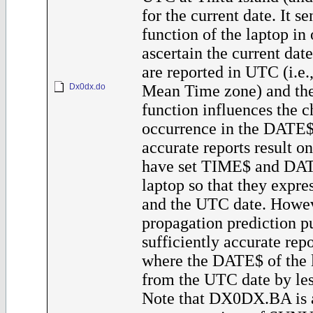
for the current date. It 
function of the laptop in 
ascertain the current dat
are reported in UTC (i.e
Dx0dx.do
Mean Time zone) and t
function influences the c
occurrence in the DATE$
accurate reports result o
have set TIME$ and DAT
laptop so that they expr
and the UTC date. Howev
propagation prediction p
sufficiently accurate rep
where the DATE$ of the l
from the UTC date by les
Note that DX0DX.BA is a