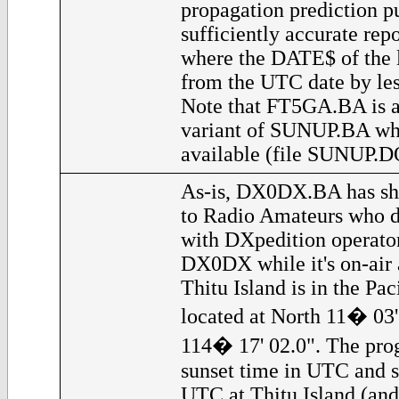
propagation prediction p
sufficiently accurate rep
where the DATE$ of the l
from the UTC date by les
Note that FT5GA.BA is a
variant of SUNUP.BA whi
available (file SUNUP.D
As-is, DX0DX.BA has sho
to Radio Amateurs who d
with DXpedition operator
DX0DX while it's on-air a
Thitu Island is in the Pac
located at North 11� 03'
114� 17' 02.0". The prog
sunset time in UTC and s
UTC at Thitu Island (and