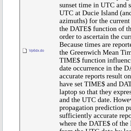
sunset time in UTC and s
UTC at Ducie Island (and
azimuths) for the current 
the DATE$ function of th
order to ascertain the cur
Because times are reporte
Vp6dx.do
the Greenwich Mean Tim
TIME$ function influenc
date occurrence in the D
accurate reports result o
have set TIME$ and DAT
laptop so that they expr
and the UTC date. Howev
propagation prediction p
sufficiently accurate rep
where the DATE$ of the l