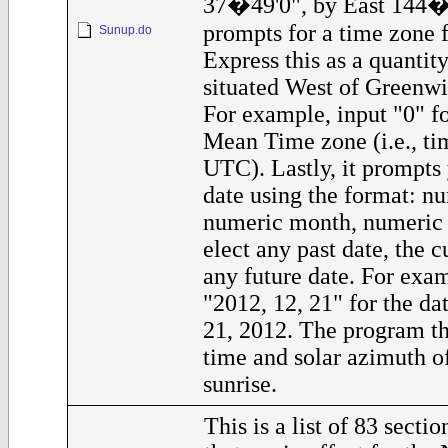
37�49'0", by East 144�5
prompts for a time zone f
Sunup.do
Express this as a quantit
situated West of Greenwi
For example, input "0" f
Mean Time zone (i.e., tim
UTC). Lastly, it prompts 
date using the format: nu
numeric month, numeric
elect any past date, the c
any future date. For exam
"2012, 12, 21" for the d
21, 2012. The program th
time and solar azimuth o
sunrise.
This is a list of 83 secti