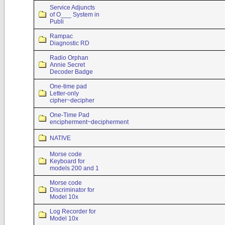
Service Adjuncts
of O___ System in
Publi
Rampac
Diagnostic RD
Radio Orphan
Annie Secret
Decoder Badge
One-time pad
Letter-only
cipher~decipher
One-Time Pad
encipherment~decipherment
NATIVE
Morse code
Keyboard for
models 200 and 1
Morse code
Discriminator for
Model 10x
Log Recorder for
Model 10x