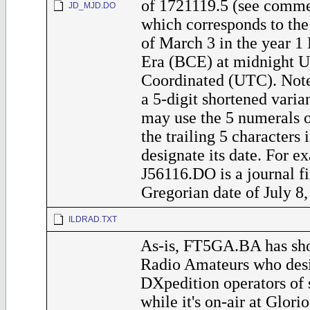
of 1721119.5 (see commen
JD_MJD.DO
which corresponds to the
of March 3 in the year 
Era (BCE) at midnight U
Coordinated (UTC). Note
a 5-digit shortened varia
may use the 5 numerals 
the trailing 5 characters 
designate its date. For ex
J56116.DO is a journal fi
Gregorian date of July 8,
ILDRAD.TXT
As-is, FT5GA.BA has sho
Radio Amateurs who desi
DXpedition operators of
while it's on-air at Glorio