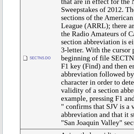
that are in effect for th
Sweepstakes of 2012. Th
sections of the America
League (ARRL); there are
the Radio Amateurs of 
section abbreviation is ei
3-letter. With the cursor 
beginning of file SECTN
SECTNS.DO
F1 key (Find) and then en
abbreviation followed by
character in order to det
validity of a section abbr
example, pressing F1 an
" confirms that SJV is a 
abbreviation and that it s
"San Joaquin Valley" sec