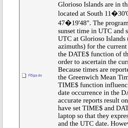
Glorioso Islands are in t
located at South 11�30'
47�19'48". The program 
sunset time in UTC and s
UTC at Glorioso Islands 
azimuths) for the current 
the DATE$ function of th
order to ascertain the cur
Because times are reporte
Ft5ga.do
the Greenwich Mean Tim
TIME$ function influenc
date occurrence in the D
accurate reports result o
have set TIME$ and DAT
laptop so that they expr
and the UTC date. Howev