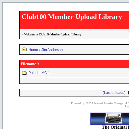
Club100 Member Upload Library
»
Welcome to Club100 Member Upload Library
/
Home
Jim Anderson
Filename
Paladin MC-1
[
] - 
Last uploads
Powered by PHP Advanced Transfer Manager v1.3
Las
The Original 