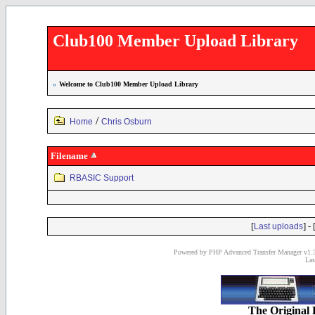
Club100 Member Upload Library
»
Welcome to Club100 Member Upload Library
/
Home
Chris Osburn
Filename
RBASIC Support
[
] - 
Last uploads
Powered by PHP Advanced Transfer Manager v1.3
Las
The Original 