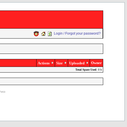
Login / Forgot your password?
Owner
Actions
Size
Uploaded
Total Space Used
: 0 b
ettit