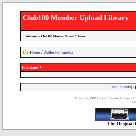
Club100 Member Upload Library
»
Welcome to Club100 Member Upload Library
/
Home
Walter Fernandez
Filename
[
] - 
Last uploads
Powered by PHP Advanced Transfer Manager v1.3
Las
The Original 