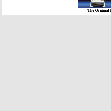
The Original 