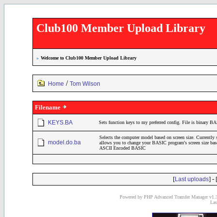
Club100 Member Upload Library
»
Welcome to Club100 Member Upload Library
/
Home
Tom Wilson
Filename
KEYS.BA
Sets function keys to my preferred config. File is binary B
Selects the computer model based on screen size. Currently
model.do.ba
allows you to change your BASIC program's screen size bas
ASCII Encoded BASIC
[
] - 
Last uploads
Powered by PHP Advanced Transfer Manager v1.3
Las