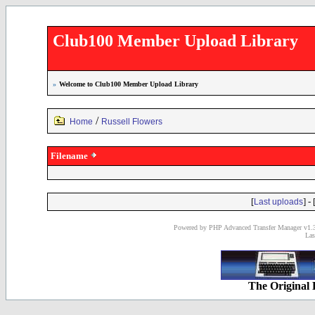
Club100 Member Upload Library
»
Welcome to Club100 Member Upload Library
/
Home
Russell Flowers
Filename
[
] - 
Last uploads
Powered by PHP Advanced Transfer Manager v1.3
Las
The Original 