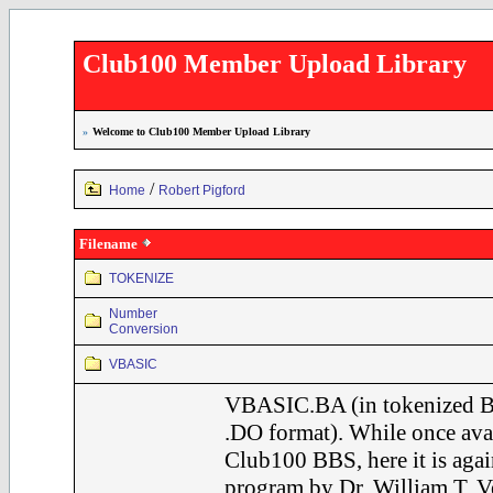
Club100 Member Upload Library
»
Welcome to Club100 Member Upload Library
/
Home
Robert Pigford
Filename
TOKENIZE
Number
Conversion
VBASIC
VBASIC.BA (in tokenized B
.DO format). While once avai
Club100 BBS, here it is agai
program by Dr. William T. Ve