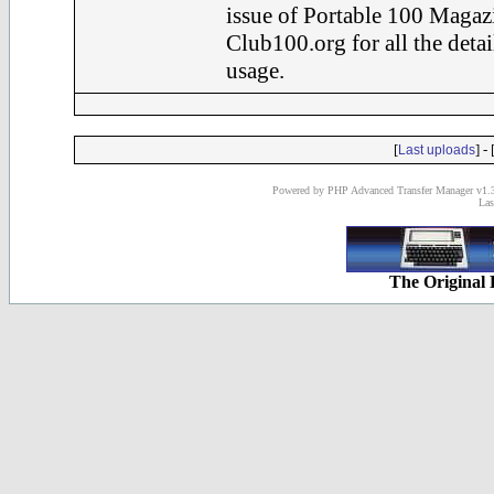
issue of Portable 100 Magaz
Club100.org for all the det
usage.
[
] - 
Last uploads
Powered by PHP Advanced Transfer Manager v1.3
Las
The Original 