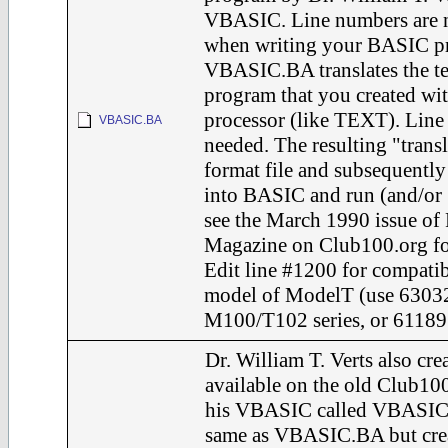
VBASIC. Line numbers are 
when writing your BASIC p
VBASIC.BA translates the te
program that you created wi
processor (like TEXT). Line
VBASIC.BA
needed. The resulting "transl
format file and subsequent
into BASIC and run (and/
see the March 1990 issue of
Magazine on Club100.org for 
Edit line #1200 for compatib
model of ModelT (use 63032
M100/T102 series, or 61189 
Dr. William T. Verts also cr
available on the old Club10
his VBASIC called VBASIC.
same as VBASIC.BA but crea