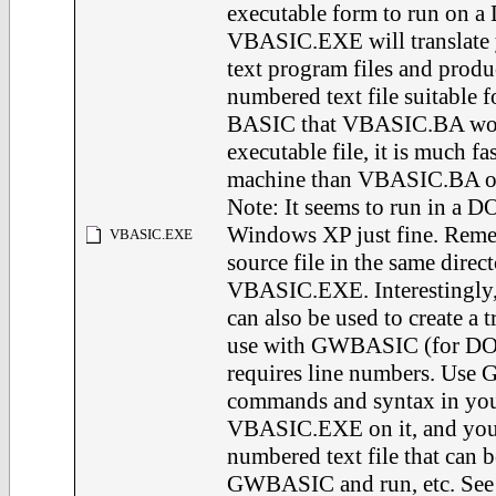
executable form to run on a
VBASIC.EXE will translate
text program files and produ
numbered text file suitable
BASIC that VBASIC.BA wou
executable file, it is much f
machine than VBASIC.BA o
Note: It seems to run in a 
Windows XP just fine. Reme
VBASIC.EXE
source file in the same direct
VBASIC.EXE. Interestingl
can also be used to create a tr
use with GWBASIC (for DOS
requires line numbers. Us
commands and syntax in your 
VBASIC.EXE on it, and you w
numbered text file that can
GWBASIC and run, etc. See