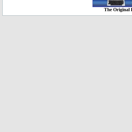
The Original 