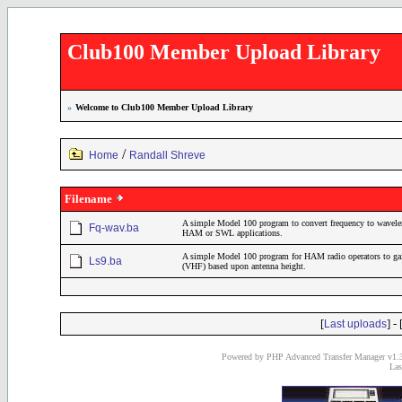
Club100 Member Upload Library
»
Welcome to Club100 Member Upload Library
/
Home
Randall Shreve
Filename
A simple Model 100 program to convert frequency to wavelen
Fq-wav.ba
HAM or SWL applications.
A simple Model 100 program for HAM radio operators to gain 
Ls9.ba
(VHF) based upon antenna height.
[
] - 
Last uploads
Powered by PHP Advanced Transfer Manager v1.3
Las