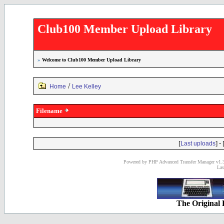
Club100 Member Upload Library
»
Welcome to Club100 Member Upload Library
/
Home
Lee Kelley
Filename
[
] - 
Last uploads
Powered by PHP Advanced Transfer Manager v1.3
Las
The Original 