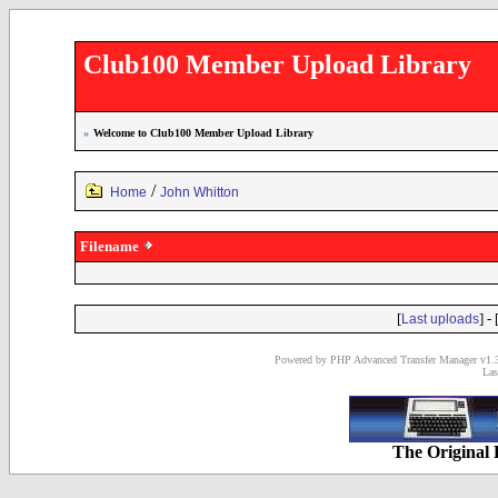
Club100 Member Upload Library
»
Welcome to Club100 Member Upload Library
/
Home
John Whitton
Filename
[
] - 
Last uploads
Powered by PHP Advanced Transfer Manager v1.3
Las
The Original 