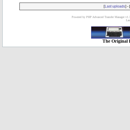
[
] - 
Last uploads
Powered by PHP Advanced Transfer Manager v1.3
Las
The Original 