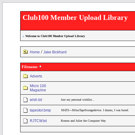
Club100 Member Upload Library
»
Welcome to Club100 Member Upload Library
/
Home
Jake Bickhard
Filename
Adverts
Micro 100
Magazine
wish.txt
Just my personal wishlist...
tapestor.bmp
MATS---MAssTapeStoragedevice. I dunno, I was bored.
RJTCW.txt
Romeo and Juliet the Computer Way