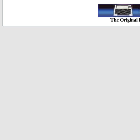
The Original 