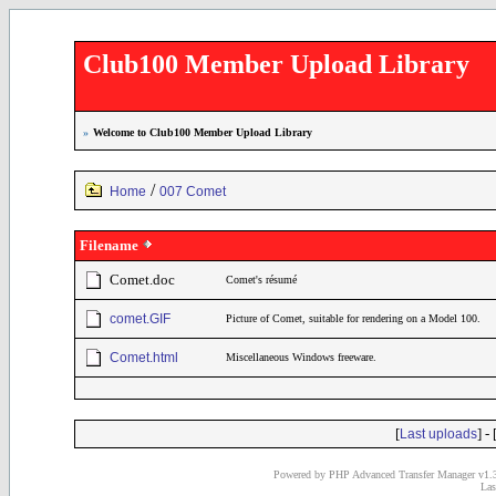
Club100 Member Upload Library
»
Welcome to Club100 Member Upload Library
/
Home
007 Comet
Filename
Comet.doc
Comet's résumé
comet.GIF
Picture of Comet, suitable for rendering on a Model 100.
Comet.html
Miscellaneous Windows freeware.
[
] - 
Last uploads
Powered by PHP Advanced Transfer Manager v1.3
Las