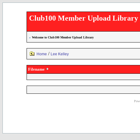
Club100 Member Upload Library
»
Welcome to Club100 Member Upload Library
/
Home
Lee Kelley
Filename
Powe