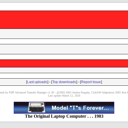
[
] - [
] - [
]
Last uploads
Top downloads
Report Issue
red by PHP Advanced Transfer Manager v1.30 - @2002-2005 Andrea Bugada, Club100 Adaptation 2005 Ken P
Last update March 12, 2026
The Original Laptop Computer . . . 1983