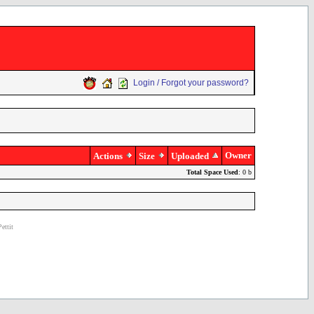
Login / Forgot your password?
Owner
Actions
Size
Uploaded
Total Space Used
: 0 b
ettit