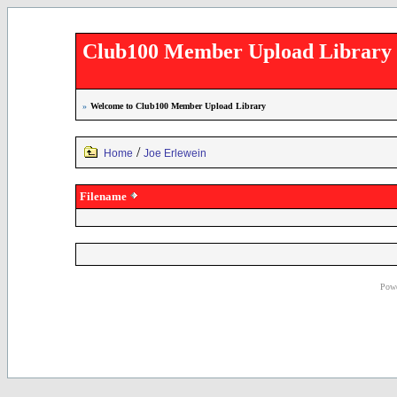
Club100 Member Upload Library
»
Welcome to Club100 Member Upload Library
/
Home
Joe Erlewein
Filename
Powe