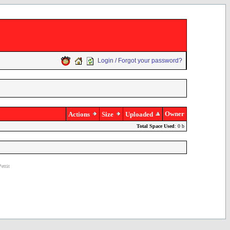
Login / Forgot your password?
Owner
Actions
Size
Uploaded
Total Space Used
: 0 b
ettit