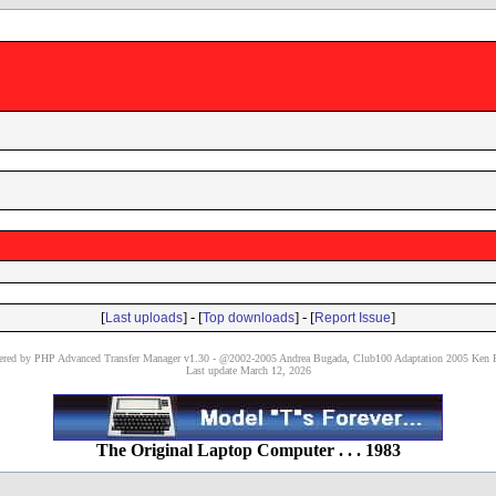
[
] - [
] - [
]
Last uploads
Top downloads
Report Issue
red by PHP Advanced Transfer Manager v1.30 - @2002-2005 Andrea Bugada, Club100 Adaptation 2005 Ken P
Last update March 12, 2026
The Original Laptop Computer . . . 1983