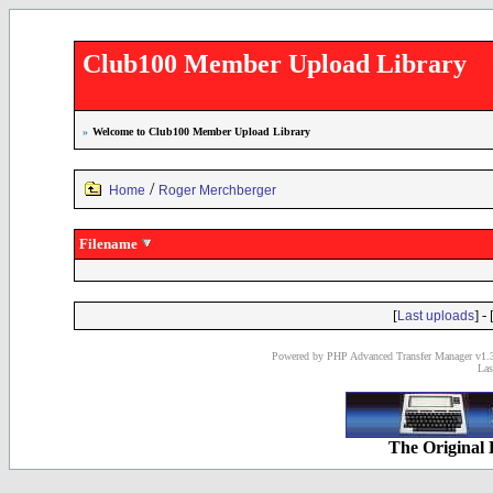
Club100 Member Upload Library
»
Welcome to Club100 Member Upload Library
/
Home
Roger Merchberger
Filename
[
] - 
Last uploads
Powered by PHP Advanced Transfer Manager v1.3
Las
The Original 