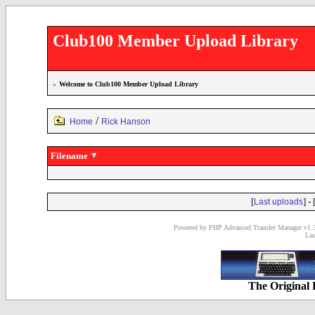
Club100 Member Upload Library
»
Welcome to Club100 Member Upload Library
/
Home
Rick Hanson
Filename
[
] - 
Last uploads
Powered by PHP Advanced Transfer Manager v1.3
Las
The Original 