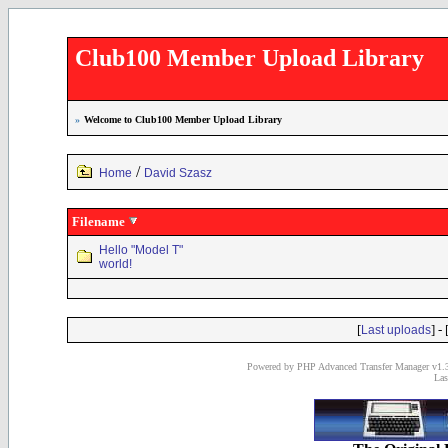
Club100 Member Upload Library
»
Welcome to Club100 Member Upload Library
/
Home
David Szasz
Filename
Hello "Model T"
world!
[
] - 
Last uploads
Powered by PHP Advanced Transfer Manager v1.3
Las