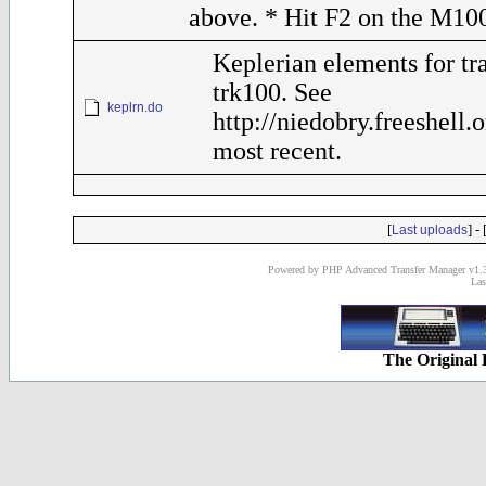
above. * Hit F2 on the M10
Keplerian elements for tr
trk100. See
keplrn.do
http://niedobry.freeshell.
most recent.
[
] - 
Last uploads
Powered by PHP Advanced Transfer Manager v1.3
Las
The Original 