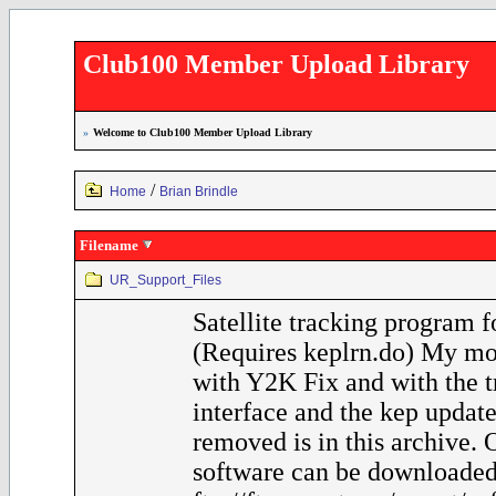
Club100 Member Upload Library
»
Welcome to Club100 Member Upload Library
/
Home
Brian Brindle
Filename
UR_Support_Files
Satellite tracking program 
(Requires keplrn.do) My mo
with Y2K Fix and with the t
interface and the kep update
removed is in this archive.
software can be downloaded