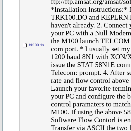
ftp://ftp.amsat.org/amsat/s
*Installation Instructions:*
TRK100.DO and KEPLRN.D
haven't already. 2. Connect
your PC with a Null Modem
the M100 launch TELCOM a
trk100.do
com port. * I usually set m
1200 baud 8N1 with XON/XO
issue the STAT 58N1E comm
Telecom: prompt. 4. After s
rate and flow control above
Launch your favorite termi
your PC and configure the 
control paramaters to match 
M100. If using the above 58
Software Flow Contorl is en
Transfer via ASCII the two fi