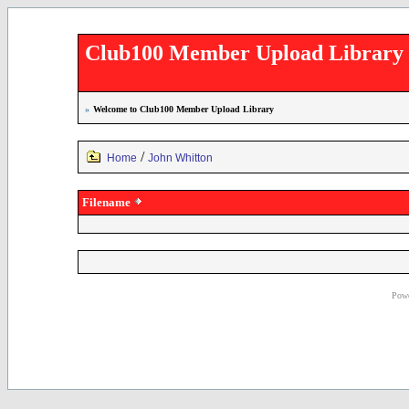
Club100 Member Upload Library
»
Welcome to Club100 Member Upload Library
/
Home
John Whitton
Filename
Powe