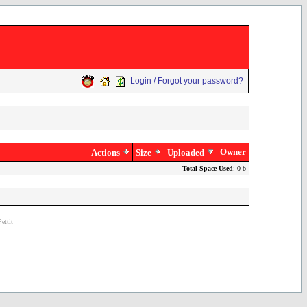
Login / Forgot your password?
Owner
Actions
Size
Uploaded
Total Space Used
: 0 b
ettit