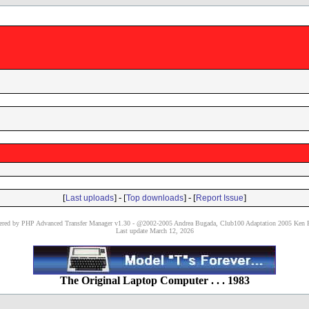
[
] - [
] - [
]
Last uploads
Top downloads
Report Issue
red by PHP Advanced Transfer Manager v1.30 - @2002-2005 Andrea Bugada, Club100 Adaptation 2005 Ken P
Last update March 12, 2026
The Original Laptop Computer . . . 1983