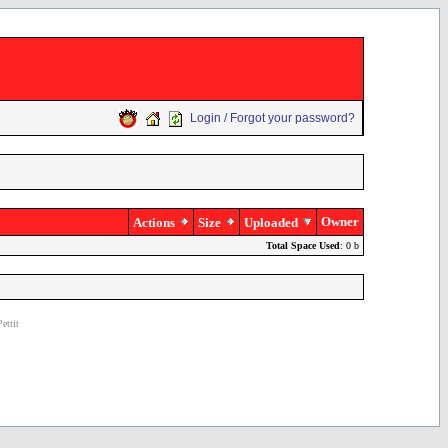
Login / Forgot your password?
Owner
Actions
Size
Uploaded
Total Space Used
: 0 b
ettit