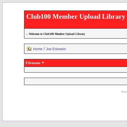
Club100 Member Upload Library
»
Welcome to Club100 Member Upload Library
/
Home
Joe Erlewein
Filename
Powe