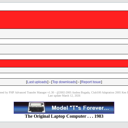
[
] - [
] - [
]
Last uploads
Top downloads
Report Issue
red by PHP Advanced Transfer Manager v1.30 - @2002-2005 Andrea Bugada, Club100 Adaptation 2005 Ken P
Last update March 12, 2026
The Original Laptop Computer . . . 1983