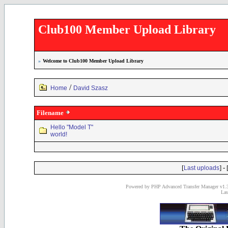
Club100 Member Upload Library
»
Welcome to Club100 Member Upload Library
/
Home
David Szasz
Filename
Hello "Model T"
world!
[
] - 
Last uploads
Powered by PHP Advanced Transfer Manager v1.3
Las