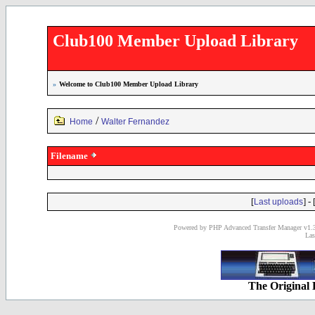
Club100 Member Upload Library
»
Welcome to Club100 Member Upload Library
/
Home
Walter Fernandez
Filename
[
] - 
Last uploads
Powered by PHP Advanced Transfer Manager v1.3
Las
The Original 