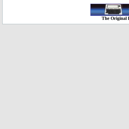
The Original 