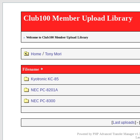
Club100 Member Upload Library
»
Welcome to Club100 Member Upload Library
/
Home
Tony Mori
Filename
Kyotronic KC-85
NEC PC-8201A
NEC PC-8300
[
] - 
Last uploads
Powered by PHP Advanced Transfer Manager v1.3
Las