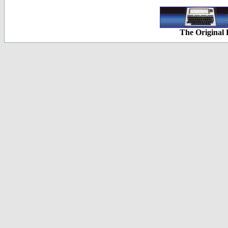
The Original 