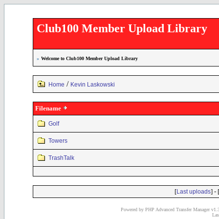
Club100 Member Upload Library
»
Welcome to Club100 Member Upload Library
/
Home
Kevin Laskowski
Filename
Golf
Towers
TrashTalk
[
] - 
Last uploads
Powered by PHP Advanced Transfer Manager v1.3
Las