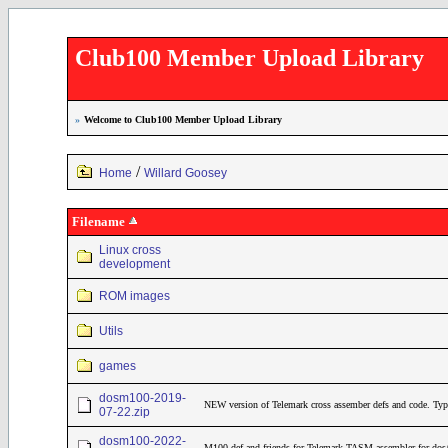
Club100 Member Upload Library
»
Welcome to Club100 Member Upload Library
/
Home
Willard Goosey
Filename
Linux cross
development
ROM images
Utils
games
dosm100-2019-
NEW version of Telemark cross assember defs and code. Typ
07-22.zip
dosm100-2022-
M100.def and friends for Telemark TASM assembler for dos