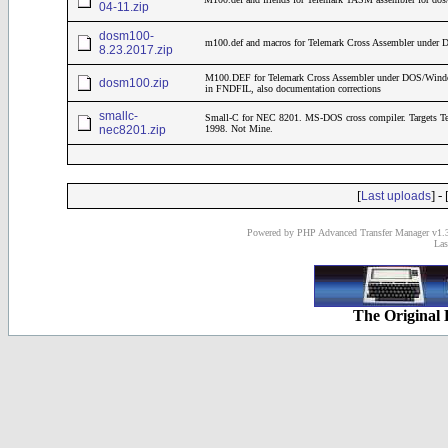
04-11.zip
dosm100-
m100.def and macros for Telemark Cross Assembler under
8.23.2017.zip
M100.DEF for Telemark Cross Assembler under DOS/Windows
dosm100.zip
in FNDFIL, also documentation corrections
smallc-
Small-C for NEC 8201. MS-DOS cross compiler. Targets T
nec8201.zip
1998. Not Mine.
[
] - 
Last uploads
Powered by PHP Advanced Transfer Manager v1.3
Las
The Original 