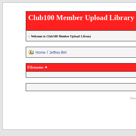
Club100 Member Upload Library
»
Welcome to Club100 Member Upload Library
/
Home
Jeffrey Birt
Filename
Powe