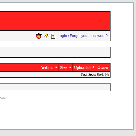
Login / Forgot your password?
Owner
Actions
Size
Uploaded
Total Space Used
: 0 b
ettit