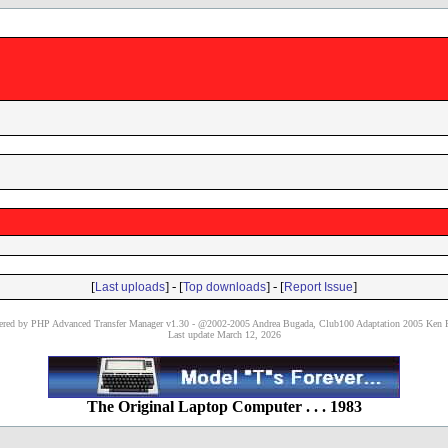
[
] - [
] - [
]
Last uploads
Top downloads
Report Issue
red by PHP Advanced Transfer Manager v1.30 - @2002-2005 Andrea Bugada, Club100 Adaptation 2005 Ken P
Last update March 12, 2026
The Original Laptop Computer . . . 1983