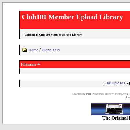
Club100 Member Upload Library
»
Welcome to Club100 Member Upload Library
/
Home
Glenn Kelly
Filename
[
] - 
Last uploads
Powered by PHP Advanced Transfer Manager v1.3
Las
The Original 