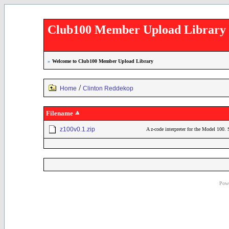
Club100 Member Upload Library
»
Welcome to Club100 Member Upload Library
/
Home
Clinton Reddekop
Filename
z100v0.1.zip
A z-code interpreter for the Model 100. 
Powe