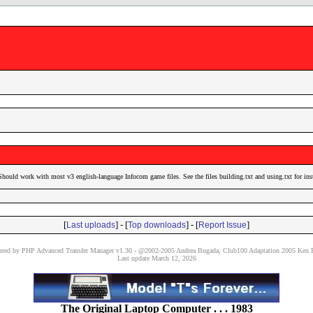
Should work with most v3 english-language Infocom game files. See the files building.txt and using.txt for ins
[
] - [
] - [
]
Last uploads
Top downloads
Report Issue
red by PHP Advanced Transfer Manager v1.30 - @2002-2005 Andrea Bugada, Club100 Adaptation 2005 Ken P
Last update March 12, 2026
The Original Laptop Computer . . . 1983