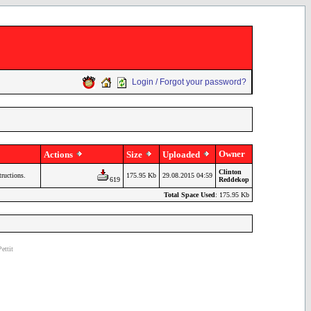
Login / Forgot your password?
Owner
Actions
Size
Uploaded
Clinton
tructions.
175.95 Kb
29.08.2015 04:59
619
Reddekop
Total Space Used
: 175.95 Kb
ettit